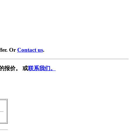
fer. Or
Contact us
.
的报价。 或
联系我们。