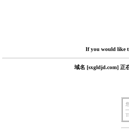
If you would like 
域名 [sxgldjd.c
T