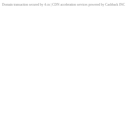
Domain transaction secured by 4.cn | CDN acceleration services powered by
Cashback
INC