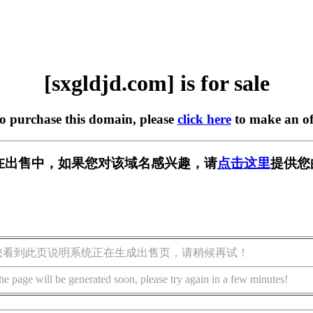
[sxgldjd.com] is for sale
to purchase this domain, please
click here
to make an of
om] 正在出售中，如果您对该域名感兴趣，请
点击这里
提供您
您看到此页说明系统正在生成出售页，请稍候再试！
he page will be generated soon, please try again in a few minutes!