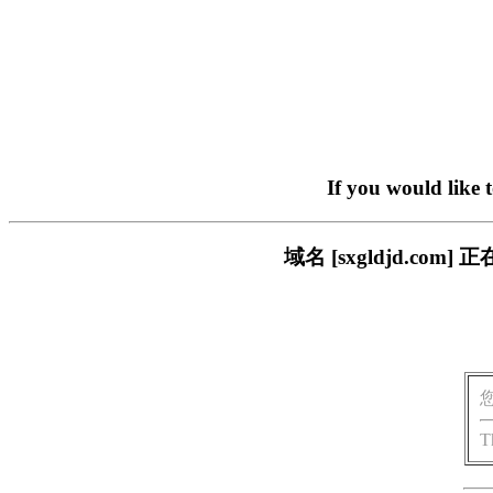
If you would like 
域名 [sxgldjd.c
T