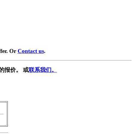
fer. Or
Contact us
.
的报价。 或
联系我们。