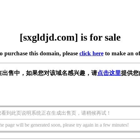
[sxgldjd.com] is for sale
to purchase this domain, please
click here
to make an of
om] 正在出售中，如果您对该域名感兴趣，请
点击这里
提供您
您看到此页说明系统正在生成出售页，请稍候再试！
he page will be generated soon, please try again in a few minutes!