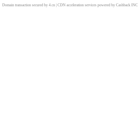
Domain transaction secured by 4.cn | CDN acceleration services powered by
Cashback
INC